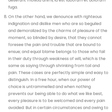
deserunt mollitia animi, id est laborum et dolorum
fuga.
On the other hand, we denounce with righteous
indignation and dislike men who are so beguiled
and demoralized by the charms of pleasure of the
moment, so blinded by desire, that they cannot
foresee the pain and trouble that are bound to
ensue; and equal blame belongs to those who fail
in their duty through weakness of will, which is the
same as saying through shrinking from toil and
pain. These cases are perfectly simple and easy to
distinguish. In a free hour, when our power of
choice is untrammelled and when nothing
prevents our being able to do what we like best,
every pleasure is to be welcomed and every pain
avoided. But in certain circumstances and owing to