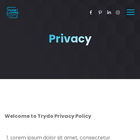
Privacy
Welcome to Trydo Privacy Policy
Lorem ipsum dolor sit amet, consectetur