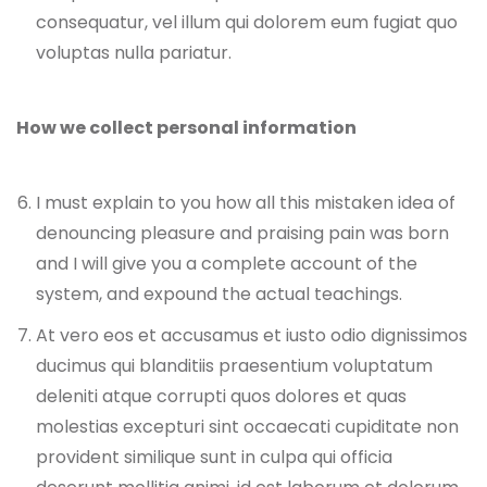
consequatur, vel illum qui dolorem eum fugiat quo
voluptas nulla pariatur.
How we collect personal information
I must explain to you how all this mistaken idea of
denouncing pleasure and praising pain was born
and I will give you a complete account of the
system, and expound the actual teachings.
At vero eos et accusamus et iusto odio dignissimos
ducimus qui blanditiis praesentium voluptatum
deleniti atque corrupti quos dolores et quas
molestias excepturi sint occaecati cupiditate non
provident similique sunt in culpa qui officia