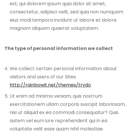
est, qui dolorem ipsum quia dolor sit amet,
consectetur, adipisci velit, sed quia non numquam
eius modi tempora incidunt ut labore et dolore
magnam aliquam quaerat voluptatem.
The type of personal information we collect
We collect certain personal information about
visitors and users of our Sites.
http://rainbowit.net/themes/trydo
Ut enim ad minima veniam, quis nostrum
exercitationem ullam corporis suscipit laboriosam,
nisi ut aliquid ex ea commodi consequatur? Quis
autem vel eum iure reprehenderit qui in ea
voluptate velit esse quam nihil molestiae