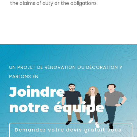
the claims of duty or the obligations
UN PROJET DE RÉNOVATION OU DÉCORATION ?
PARLONS EN
Joindre
notre équipe
Demandez votre devis gratuit sous