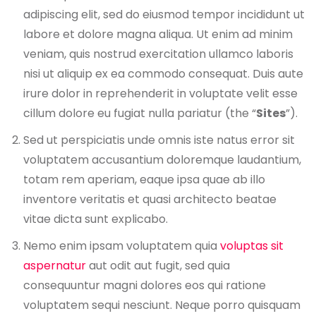
adipiscing elit, sed do eiusmod tempor incididunt ut
labore et dolore magna aliqua. Ut enim ad minim
veniam, quis nostrud exercitation ullamco laboris
nisi ut aliquip ex ea commodo consequat. Duis aute
irure dolor in reprehenderit in voluptate velit esse
cillum dolore eu fugiat nulla pariatur (the “
Sites
”).
Sed ut perspiciatis unde omnis iste natus error sit
voluptatem accusantium doloremque laudantium,
totam rem aperiam, eaque ipsa quae ab illo
inventore veritatis et quasi architecto beatae
vitae dicta sunt explicabo.
Nemo enim ipsam voluptatem quia
voluptas sit
aspernatur
aut odit aut fugit, sed quia
consequuntur magni dolores eos qui ratione
voluptatem sequi nesciunt. Neque porro quisquam