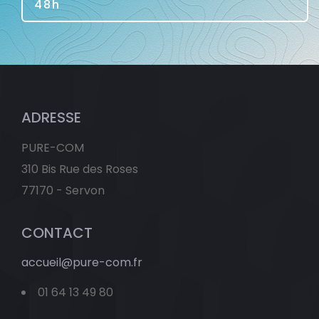
48h
ADRESSE
PURE-COM
310 Bis Rue des Roses
77170 - Servon
CONTACT
accueil@pure-com.fr
01 64 13 49 80