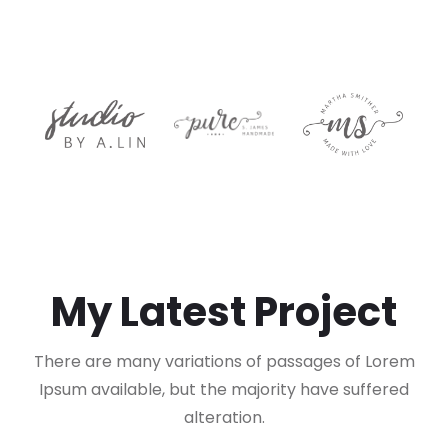
My Latest Project
There are many variations of passages of Lorem
Ipsum available, but the majority have suffered
alteration.