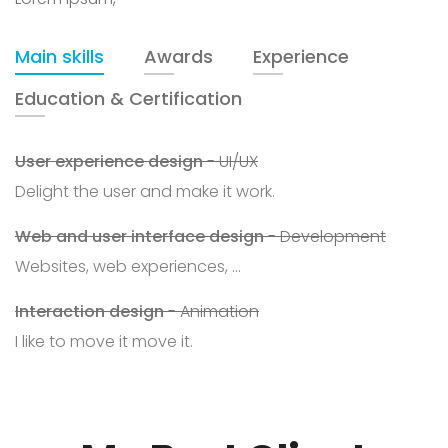
Main skills
Awards
Experience
Education & Certification
User experience design
- UI/UX
Delight the user and make it work.
Web and user interface design
- Development
Websites, web experiences, ...
Interaction design
- Animation
I like to move it move it.