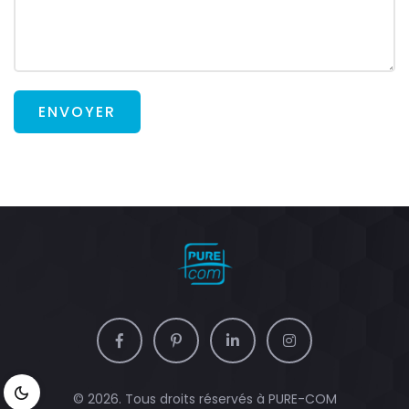
ENVOYER
© 2026. Tous droits réservés à
PURE-COM