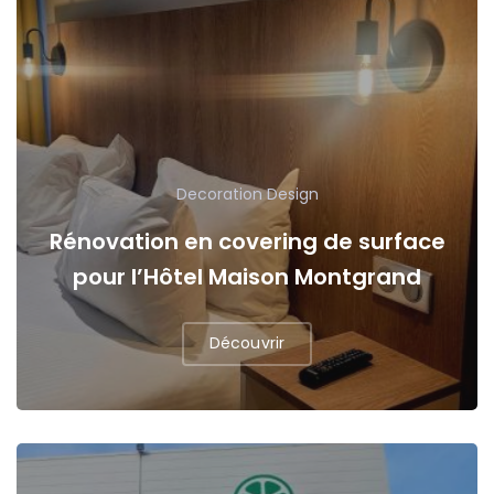
Decoration
Design
Rénovation en covering de surface
pour l’Hôtel Maison Montgrand
Découvrir