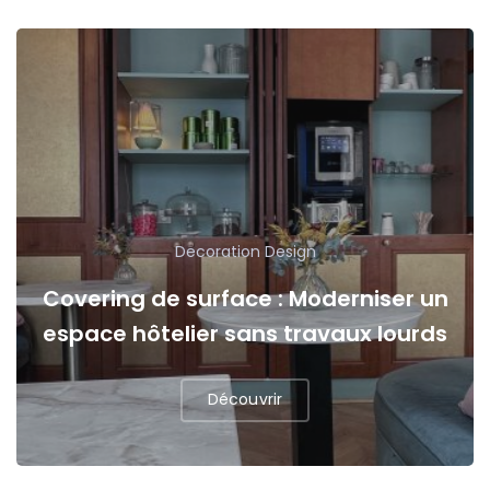
Decoration
Design
Covering de surface : Moderniser un
espace hôtelier sans travaux lourds
Découvrir