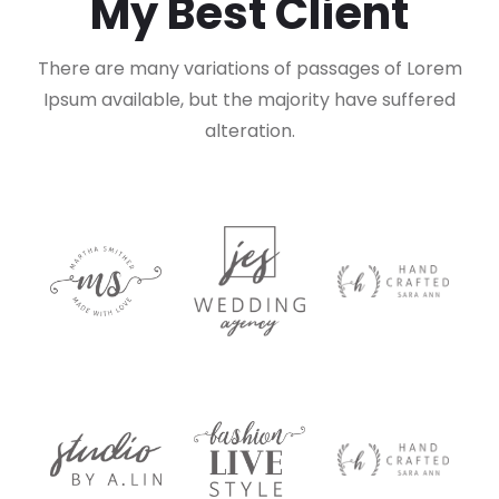
My Best Client
There are many variations of passages of Lorem
Ipsum available,
but the majority have suffered
alteration.