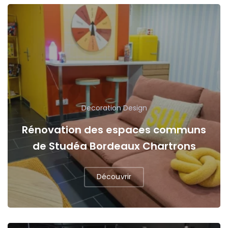
Decoration
Design
Rénovation des espaces communs
de Studéa Bordeaux Chartrons
Découvrir