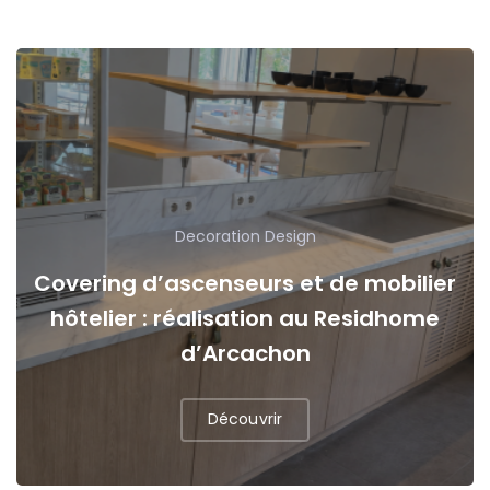
Decoration
Design
Covering d’ascenseurs et de mobilier
hôtelier : réalisation au Residhome
d’Arcachon
Découvrir