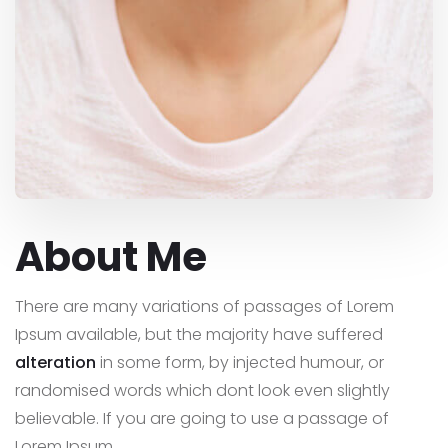
About Me
There are many variations of passages of Lorem
Ipsum available, but the majority have suffered
alteration
in some form, by injected humour, or
randomised words which dont look even slightly
believable. If you are going to use a passage of
Lorem Ipsum,