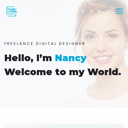
FREELANCE DIGITAL DESIGNER
Hello, I’m
Nancy
Welcome to my World.