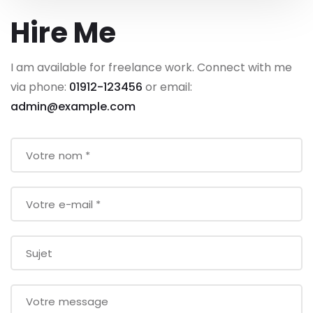
Hire Me
I am available for freelance work. Connect with me
via phone:
01912-123456
or email:
admin@example.com