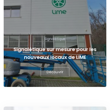
Signalétique
Signalétique sur mesure pour les
nouveaux locaux de LIME
Découvrir