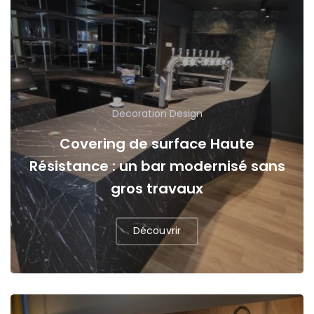
Decoration
Design
Covering de surface Haute
Résistance : un bar modernisé sans
gros travaux
Découvrir